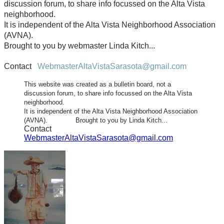
discussion forum, to share info focussed on the Alta Vista
neighborhood.
It is independent of the Alta Vista Neighborhood Association
(AVNA).
Brought to you by webmaster Linda Kitch...
Contact
WebmasterAltaVistaSarasota@gmail.com
This website was created as a bulletin board, not a
discussion forum, to share info focussed on the Alta Vista
neighborhood.
It is independent of the Alta Vista Neighborhood Association
(AVNA). Brought to you by Linda Kitch...
Contact
WebmasterAltaVistaSarasota@gmail.com