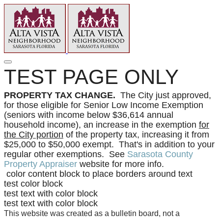
TEST PAGE ONLY
PROPERTY TAX CHANGE.
The City just approved,
for those eligible for Senior Low Income Exemption
(seniors with income below $36,614 annual
household income), an increase in the exemption
for
the City portion
of the property tax, increasing it from
$25,000 to $50,000 exempt. That's in addition to your
regular other exemptions. See
Sarasota County
Property Appraiser
website for more info.
color content block to place borders around text
test color block
test text with color block
test text with color block
This website was created as a bulletin board, not a