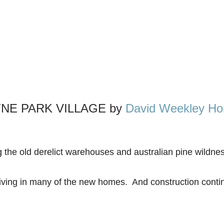
NE PARK VILLAGE by
David Weekley H
 the old derelict warehouses and australian pine wildnes
iving in many of the new homes. And construction contin