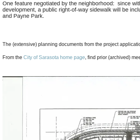
One feature negotiated by the neighborhood: since withi
development, a public right-of-way sidewalk will be incl
and Payne Park.
The (extensive) planning documents from the project application
From the
City of Sarasota home page
, find prior (archived) 