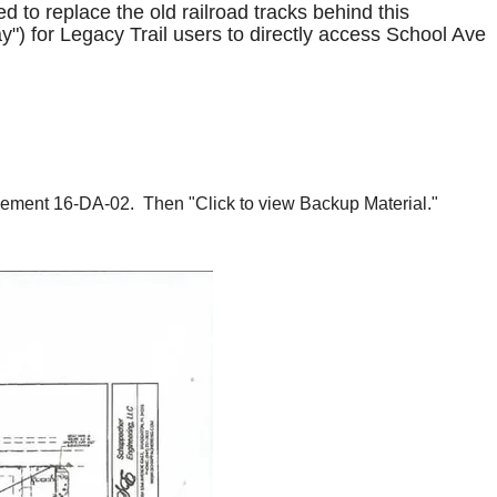
 to replace the old railroad tracks behind this
y") for Legacy Trail users to directly access School Ave
reement 16-DA-02. Then "Click to view Backup Material."