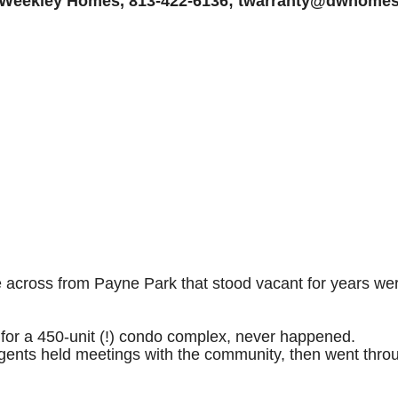
 Weekley Homes, 813-422-6136; twarranty@dwhome
cross from Payne Park that stood vacant for years were 
 for a 450-unit (!) condo complex, never happened.
nts held meetings with the community, then went throug