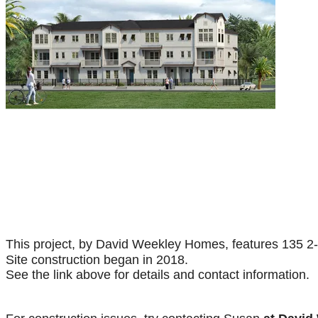
This project, by David Weekley Homes, features 135 2
Site construction began in 2018.
See the link above for details and contact information.