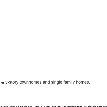
- & 3-story townhomes and single family homes
.