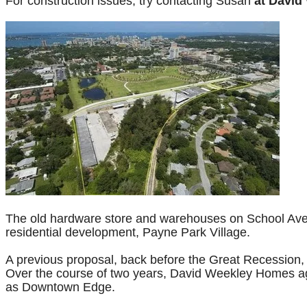
For construction issues, try contacting Susan
at David
The old hardware store and warehouses on School Ave a
residential development, Payne Park Village.
A previous proposal, back before the Great Recession,
Over the course of two years, David Weekley Homes age
as Downtown Edge.