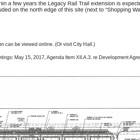
n a few years the Legacy Rail Trail extension is expected
uded on the north edge of this site (next to "Shopping Wa
 can be viewed online. (Or visit City Hall.)
meetings: May 15, 2017, Agenda Item XII.A.3. re Development Ag