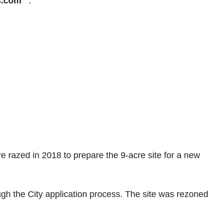
s.com
.
razed in 2018 to prepare the 9-acre site for a new
h the City application process. The site was rezoned