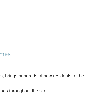
omes
s, brings hundreds of new residents to the
ues throughout the site.