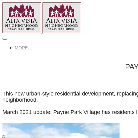
MORE...
PAY
This new urban-style residential development, replacing
neighborhood.
March 2021 update: Payne Park Village has residents l