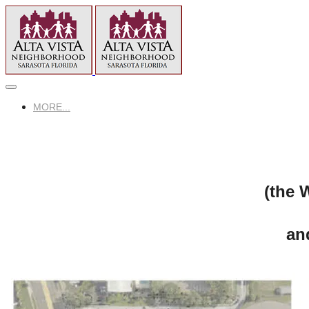
MORE...
(the 
an