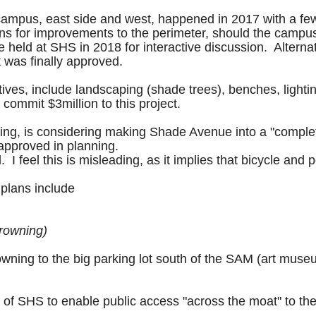
S campus, east side and west, happened in 2017 with a f
ions for improvements to the perimeter, should the cam
eld at SHS in 2018 for interactive discussion. Alternat
t was finally approved.
ives, include landscaping (shade trees), benches, light
commit $3million to this project.
nning, is considering making Shade Avenue into a "comple
pproved in planning.
 I feel this is misleading, as it implies that bicycle and p
plans include
Browning)
ning to the big parking lot south of the SAM (art museum
e of SHS to enable public access "across the moat" to th