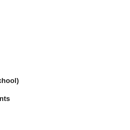
chool)
nts