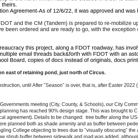
theirs.
tion Agreement-As of 12/6/22, it was approved and was 
DOT and the CM (Tandem) is prepared to re-mobilize upon
e been ordered and are ready to go, with the exception 
reaucracy this project, along a FDOT roadway, has invo
ultiple email threads back&forth with FDOT with an astoun
ol Board, copies of docs instead of originals, docs prin
east of retaining pond, just north of Circus.
truction, until After "Season" is over, that is, after Easter 202
 Governments meeting (City, County, & Schools), our City Comm
lanning has reached 90% design stage. This was brought to Cit
local agreement). Details to be changed: tree buffer along the
were planned both as shade amenity and as buffer between pede
gling College objecting to trees due to "visually obscuring" the
w shrub buffer between sidewalk and road was added, although Rin