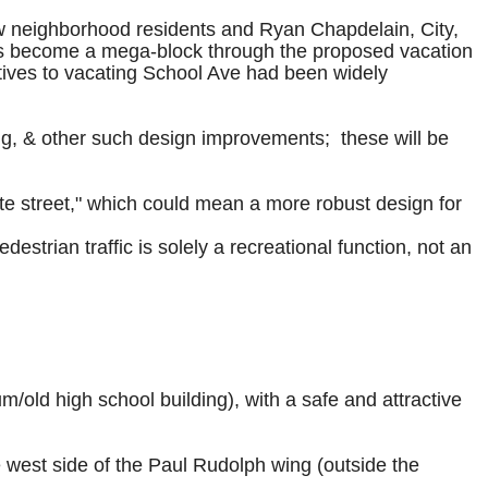
ew neighborhood residents and Ryan Chapdelain, City,
pus become a mega-block through the proposed vacation
ives to vacating School Ave had been widely
ing, & other such design improvements; these will be
te street," which could mean a more robust design for
edestrian traffic is solely a recreational function, not an
/old high school building), with a safe and attractive
e west side of the Paul Rudolph wing (outside the