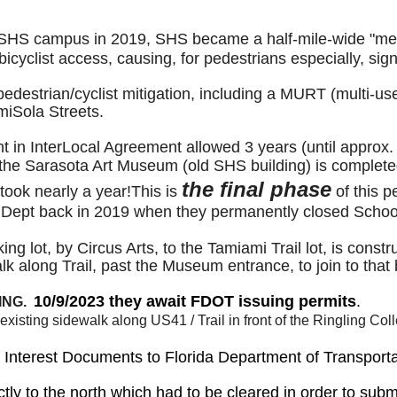
SHS campus in 2019, SHS became a half-mile-wide "mega-b
cyclist access, causing, for pedestrians especially, sign
destrian/cyclist mitigation, including a MURT (multi-use 
iSola Streets.
 in InterLocal Agreement allowed 3 years (until approx.
of the Sarasota Art Museum (old SHS building) is complet
the final phase
ook nearly a year!This is
of this p
l Dept back in 2019 when they permanently closed Schoo
king lot, by Circus Arts, to the Tamiami Trail lot, is con
k along Trail, past the Museum entrance, to join to that
10/9/2023 they await FDOT issuing permits
.
ING.
the existing sidewalk along US41 / Trail in front of the Ringlin
ity Interest Documents to Florida Department of Transpor
ctly to the north which had to be cleared in order to subm