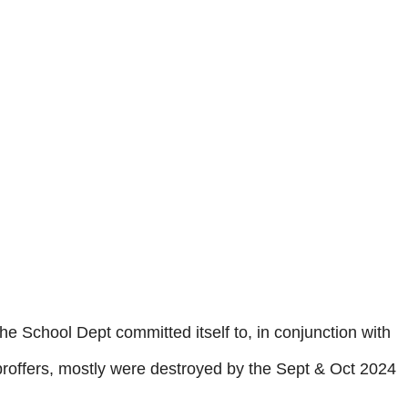
he School Dept committed itself to, in conjunction with
 proffers, mostly were destroyed by the Sept & Oct 2024