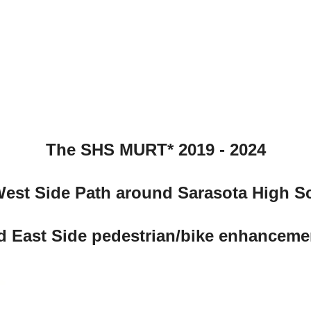
The SHS MURT* 2019 - 2024
West Side Path around Sarasota High S
d East Side pedestrian/bike enhanceme