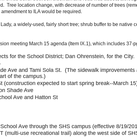
id. Tree location change, with decrease of number of trees (remo
o amendment to ILA would be required.
Lady, a widely-used, fairly short tree; shrub buffer to be nativ
on meeting March 15 agenda (Item IX.1), which includes 37-pg
cts for the School District; Dan Ohrenstein, for the City.
1.
e Ave and Tami Sola St. (The sidewalk improvements a
part of the campus.)
(construction expected to start spring break--March 15
 on Shade Ave
chool Ave and Hatton St
f School Ave
through the SHS campus (effective 8/19/2019
URT (multi-use recreational trail) along the west side o