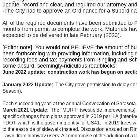
update, record and clear, and required our attorney and 
-The City
had to approve an Ordinance for a Subordina
All of the required documents have been submitted to F
months from permit to complete the work. Materials hav
expected to be delivered in late February (2023).
​[Editor note] You would not BELIEVE the amount of bu
been forthcoming with providing information, including m
recording fees and tax payments from Ringling and Scho
some absurd, seemingly-ridiculous roadblocks!
June 2022 update: construction work has begun on section 
January 2022 Update
: The City gave permission to delay cons
Season).
Each succeeding year, at the annual Convocation of Sarasota
March 2021 Update
: The "MURT" (west-side improvements) p
specific changes from plans approved in 2019 per ILA (inter-
FDOT, which is the governing entity for US41. In 2019 trees 
to the east side of sidewalk instead. Discussion ensued on Rin
Lawn, from highway users. A compromise of the addition of a lo