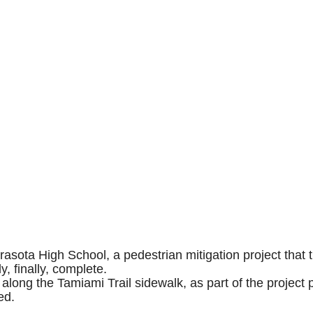
asota High School, a pedestrian mitigation project that t
, finally, complete.
along the Tamiami Trail sidewalk, as part of the project
ced.