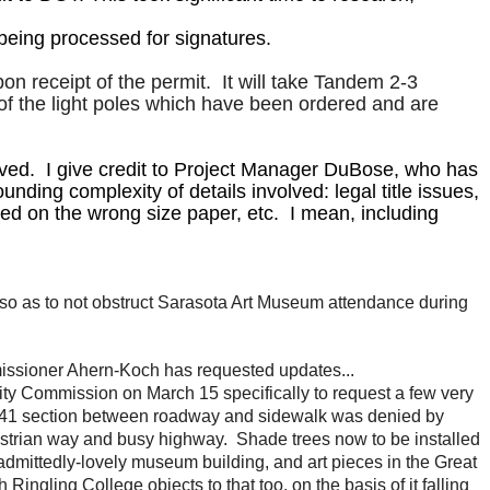
being processed for signatures.
 receipt of the permit. It will take Tandem 2-3
of the light poles which have been ordered and are
lved. I give credit to Project Manager DuBose, who has
ding complexity of details involved: legal title issues,
ted on the wrong size paper, etc. I mean, including
2 (so as to not obstruct Sarasota Art Museum attendance during
issioner Ahern-Koch has requested updates...
y Commission on March 15 specifically to request a few very
 US41 section between roadway and sidewalk was denied by
strian way and busy highway. Shade trees now to be installed
 admittedly-lovely museum building, and art pieces in the Great
gling College objects to that too, on the basis of it falling