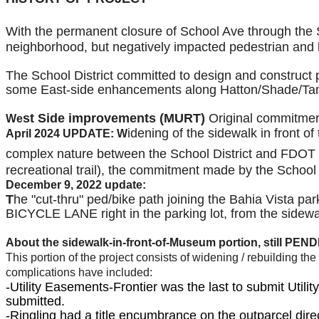
With the permanent closure of School Ave
through the 
neighborhood, but negatively impacted pedestrian and bi
The School District committed to design and construct pe
some East-side enhancements along Hatton/Shade/Tam
st Side improvements (MURT)
Original commitment
We
idening of the sidewalk in front 
April 2024 UPDATE: W
complex nature between the School District and FDOT t
recreational trail), the commitment made by the Schoo
December 9, 2022 update:
T
he "cut-thru" ped/bike path joining the Bahia Vista par
BICYCLE LANE right in the parking lot, from the sidewal
About the sidewalk-in-front-of-Museum portion, still
PEND
This portion of the project consists of widening / rebuilding 
complications have included:
-Utility Easements-Frontier was the last to submit Util
submitted.
-Ringling had a title encumbrance on the outparcel d
ire