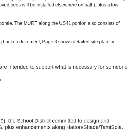
ved trees will be installed elsewhere on path), plus a low
e coontie. The MURT along the US41 portion also consists of
 backup document; Page 3 shows detailed site plan for
re intended to support what is necessary for someone
)
), the School District committed to design and
f SHS, plus enhancements along Hatton/Shade/TamiSola.