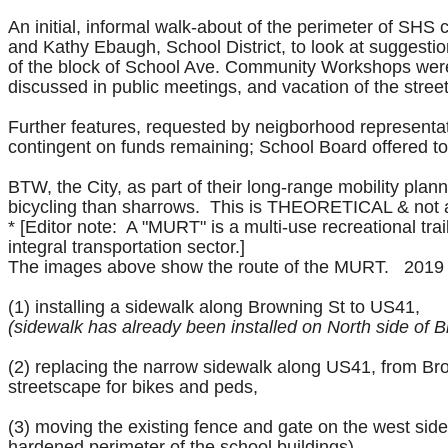
An initial, informal walk-about of the perimeter of SH
and Kathy Ebaugh, School District, to look at suggest
of the block of School Ave.
Community Workshops were h
discussed in public meetings, and vacation of the stree
Further features, requested by neigborhood representat
contingent on funds remaining; School Board offered to 
BTW, the City, as part of their long-range mobility pla
bicycling than sharrows. This is THEORETICAL & not a
* [Editor note: A "MURT" is a multi-use recreational trail.
integral transportation sector.]
The images above show the route of the MURT. 2019 
(1) installing a sidewalk along Browning St to US41,
(sidewalk has already been installed on North side of 
(2) replacing the narrow sidewalk along US41, from Brow
streetscape for bikes and peds,
(3) moving the existing fence and gate on the west sid
hardened perimeter of the school buildings),