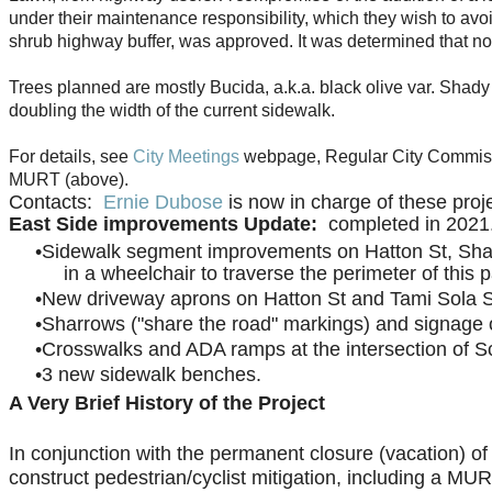
under their maintenance responsibility, which they wish to avo
shrub highway buffer, was approved. It was determined that n
Trees planned are mostly Bucida, a.k.a. black olive var. Shady 
doubling the width of the current sidewalk.
For details, see
City Meetings
webpage, Regular City Commissi
MURT (above).
Contacts:
Ernie Dubose
is now in charge of these proje
East Side improvements Update:
completed in 202
Sidewalk segment improvements on Hatton St, Shad
in a wheelchair to traverse the perimeter of this 
New driveway aprons on Hatton St and Tami Sola St 
Sharrows ("share the road" markings) and signage
Crosswalks and ADA ramps at the intersection of S
3 new sidewalk benches.
A Very Brief History of the Project
In conjunction with the permanent closure (vacation) o
construct pedestrian/cyclist mitigation, including a M