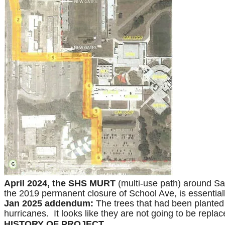
April 2024, the SHS MURT
(multi-use path) around Sar
the 2019 permanent closure of School Ave, is essentially
Jan 2025 addendum:
The trees that had been planted 
hurricanes. It looks like they are not going to be repla
HISTORY OF PROJECT