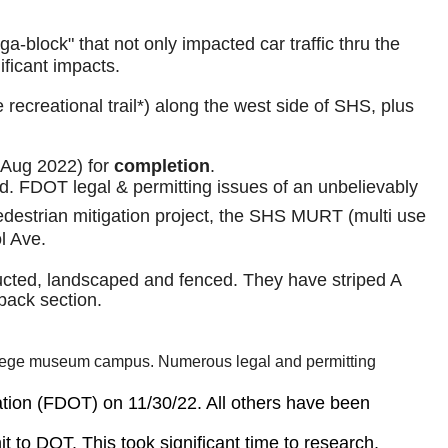
lock" that not only impacted car traffic thru the
ificant impacts.
recreational trail*) along the west side of SHS, plus
 Aug 2022) for
completion
.
ed. FDOT legal & permitting issues of an unbelievably
edestrian mitigation project, the SHS MURT (multi use
l Ave.
structed, landscaped and fenced. They have striped A
 back section.
g College museum campus. Numerous legal and permitting
tation (FDOT) on 11/30/22. All others have been
it to DOT. This took significant time to research,