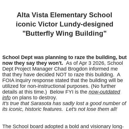
​Alta Vista Elementary School
iconic Victor Lundy-designed
"Butterfly Wing Building"
School Dept was planning to raze the building, but
now they say they won't.
As of Apr 3 2026, School
Dept Project Manager Chad Brogdon informed me
that they have decided NOT to raze this building. A
FOIA inquiry response stated that the building will be
utilized for non-instructional purposes. (No further
details at this time.) Below FYI is the
now-outdated
info
on plans to destroy.
It's true that Sarasota has sadly lost a good number of
its iconic, historic features. Let's not lose them all!
The School board adopted a bold and visionary long-