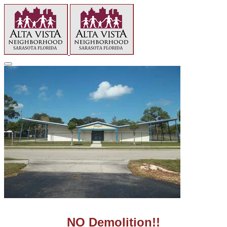
NO Demolition!!