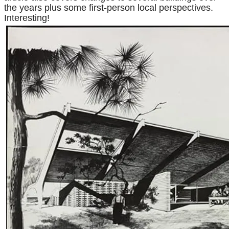
the years plus some first-person local perspectives.
Interesting!