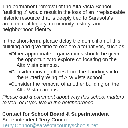
The permanent removal of the Alta Vista School
[Building 2] would result in the loss of an irreplaceable
historic resource that is deeply tied to Sarasota’s
architectural legacy, community history, and
neighborhood identity.
In the short-term, please delay the demolition of this
building and give time to explore alternatives, such as:
Other appropriate organizations should be given
the opportunity to explore co-locating on the
Alta Vista campus.
Consider moving offices from the Landings into
the Butterfly Wing of Alta Vista school.
Consider the removal of another building on the
Alta Vista campus.
Please add a comment about why this school matters
to you, or if you live in the neighborhood.
Contact for
School Board & Superintendent
Superintendent Terry Connor
Terry.Connor@sarasotacountyschools.net