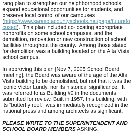
rang plan to strengthen our neighborhood schools,
expand educational opportunities for students, and
preserve local control of our campuses
(
https://www.sarasotacountyschools.net/page/futurefo
cused
). This plan included co-locating appropriate
nonprofits on some school campuses, and the
demolition, renovation or new construction of school
facilities throughout the county. Among those slated
for demolition was a building located on the Alta Vista
school campus.
In approving this plan [
Nov 7, 2025 School Board
meeting],
the Board was aware of the age of the Alta
Vista building to be demolished, but not that it was the
iconic Victor Lundy, nor its historical significance. It
was referred to as Building #2 in the documents
submitted for review. Built in 1957, this building, with
its "butterfly roof," was immediately recognized in the
national press and among architects as significant.
PLEASE WRITE TO THE SUPERINTENDENT AND
SCHOOL BOARD MEMBERS
ASKING: