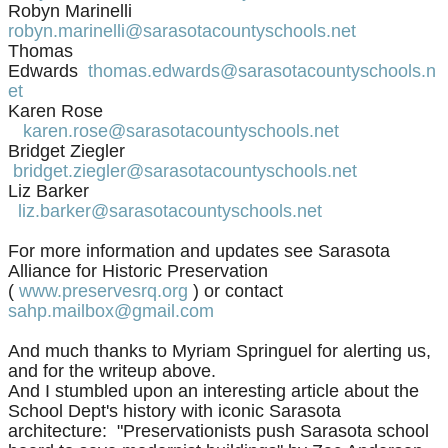
Robyn Marinelli
robyn.marinelli@sarasotacountyschools.net
Thomas
Edwards
thomas.edwards@sarasotacountyschools.n
et
Karen Rose
karen.rose@sarasotacountyschools.net
Bridget Ziegler
bridget.ziegler@sarasotacountyschools.net
Liz Barker
liz.barker@sarasotacountyschools.net
For more information and updates
see Sarasota
Alliance for Historic Preservation
(
www.preservesrq.org
) or
contact
sahp.mailbox@gmail.com
And much thanks to Myriam Springuel for alerting us,
and for the writeup above.
And I stumbled upon an interesting article about the
School Dept's history with iconic Sarasota
architecture: "Preservationists push Sarasota school