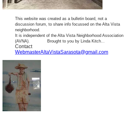
This website was created as a bulletin board, not a
discussion forum, to share info focussed on the Alta Vista
neighborhood.
It is independent of the Alta Vista Neighborhood Association
(AVNA). Brought to you by Linda Kitch...
Contact
WebmasterAltaVistaSarasota@gmail.com