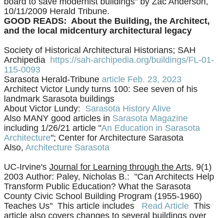
board to save modernist buildings" by Zac Anderson,
10/11/2009 Herald Tribune.
GOOD READS: About the Building, the Architect,
and the local midcentury architectural legacy
Society of Historical Architectural Historians; SAH
Archipedia
https://sah-archipedia.org/buildings/FL-01-
115-0093
Sarasota Herald-Tribune
article Feb. 23, 2023
Architect Victor Lundy turns 100: See seven of his
landmark Sarasota buildings
​About Victor Lundy:
Sarasota History Alive
Also MANY good articles in
Sarasota Magazine
including 1/26/21 article "
An Education in Sarasota
Architecture
"; Center for Architecture Sarasota
​Also,
Architecture Sarasota
UC-Irvine's
Journal for Learning through the Arts
, 9(1)
2003
Author: Paley, Nicholas B.: "
Can Architects Help
Transform Public Education? What the Sarasota
County Civic School Building Program (1955-1960)
Teaches Us" This article includes
Read Article
This
article also covers changes to several buildings over