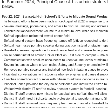
In Summer 2024, Principal Chase & his administrators h
below.
Feb 22, 2024 Sarasota High School's Efforts to Mitigate Sound Produc
The following efforts have been made since August of 2022 in response to a
- Several meetings, phone calls, and emails to discuss, review, and addres
- Lowered bell/announcement volume to a minimum level while still maintaini
- Softball speakers redirected toward center field
- Softball sound system bass frequency turned off (citizen requested to do th
- Softball team uses portable speaker during practice instead of stadium sp
- Baseball speakers repositioned toward center field and speaker facing gue
- Noise barrier installed around Chiller Plant on East side of campus -- 3/4 a
- Communication with stadium announcers to keep volume levels at minim
- Several instances where citizen called Safety and Security or emailed wh
- Removed portable speaker and installed new lock in batting cages to prev
- Individual conversations with students who rev engines and cause disrupti
- Coaches shared contact number with citizen to address concerns in real t
- Principal Jones provided the city noise ordinance and instructed citizen t
- Worked with district IT staff to review speaker system in football, baseba
- District IT staff ordered new mixers for baseball and softball that will allow
- District IT staff hired third party audio professional to provide training to
- District IT staff removed bass frequency from voice channel at baseball f