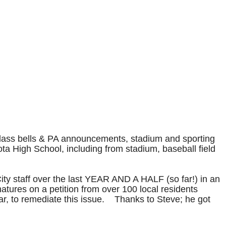
, class bells & PA announcements, stadium and sporting
a High School, including from stadium, baseball field
ty staff over the last YEAR AND A HALF (so far!) in an
ures on a petition from over 100 local residents
ar, to remediate this issue. Thanks to Steve; he got