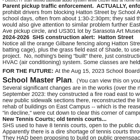
- District IT staff tested baseball audio system while citizen was at home fo
Parent pickup traffic enforcement. ACTUALLY, enf
prohibit drivers from blocking Hatton Street by School A
school days, often from about 1:30-2:30pm; they said th
would also give attention to similar problem further 
Ave pickup circle, and US301 lot by Sarasota Art Museum
2024-2026 SHS construction alert: Hatton Street
Notice all the orange Gilbane fencing along Hatton Stre
batting cage), plus the grass field east of Shade, to us
project. No, nothing's being "built" there, just construc
HVAC (air conditioning) system. Some classes are held 
FOR THE FUTURE:
At the Aug 15, 2023 School Board
School Master Plan
. (You can view this on you
Several significant changes are in the works (over the n
September 2023: they constructed a fire road east to 
new public sidewalk sections there, reconstructed the l
rehab of buildings on East Campus -- which is the reaso
"in decline," were cut down to clear this corner of camp
New Tennis Courts; old tennis courts...
SHS used to have 8 tennis courts, open to the public d
Apparently there is a dire shortage of tennis courts thr
They HAD been proposing to build on public greenspac