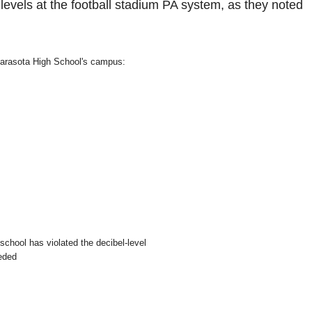
evels at the football stadium PA system, as they noted
 Sarasota High School's campus:
school has violated the decibel-level
eeded