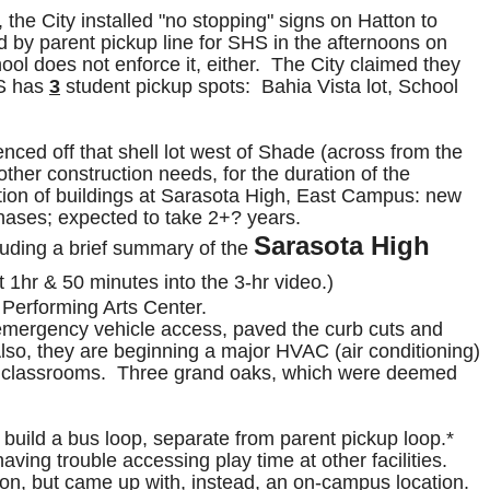
the City installed "no stopping" signs on Hatton to
ed by parent pickup line for SHS in the afternoons on
ol does not enforce it, either. The City claimed they
HS has
3
student pickup spots: Bahia Vista lot, School
nced off that shell lot west of Shade (across from the
other construction needs, for the duration of the
tion of buildings at Sarasota High, East Campus: new
phases; expected to take 2+? years.
Sarasota High
uding a brief summary of the
ut 1hr & 50 minutes into the 3-hr video.)
, Performing Arts Center.
emergency vehicle access, paved the curb cuts and
Also, they are beginning a major HVAC (air conditioning)
table classrooms. Three grand oaks, which were deemed
build a bus loop, separate from parent pickup loop.*
ving trouble accessing play time at other facilities.
n, but came up with, instead, an on-campus location.