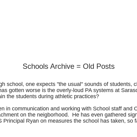
Schools Archive = Old Posts
 high school, one expects "the usual" sounds of students
as gotten worse is the overly-loud PA systems at Sarasot
ain the students during athletic practices?
n in communication and working with School staff and Ci
achment on the neigborhood. He has even gathered signat
S Principal Ryan on measures the school has taken, so f