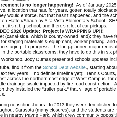
r real-time feedback.
orcement is no longer happening!
As of January 2025, 
ve, a location that has, for years, gotten totally blockad
ey would enforce, but that hasn't happened, and the scho
East on Hatton/Shade by Alta Vista Elementary School. S
; it's a big school, and there's a lot of car pickups.
DEC 2026 Update: Project is WRAPPING UP!!!
et (canal-side, which is county-owned land); they have fe
e for staging materials & equipment, worker parking, and 
tion staging.
In progress: the long-planned major renova
in the portable classrooms; they have to do this in six 
 Workshop, Jody Dumas presented schools updates incl
tube, find it from the
School Dept website
., starting abo
ext few years -- no definite timeline yet): Tennis Courts
west across the northernmost edge of West Campus, for 
ittle drainage swale impacted by fire road construction. 
n they installed the "trailer park," that village of por
us.
uring nonschool-hours. In 2013 they were demolished to 
oughout Sarasota (many closures), and the students are ha
e in nearby Payne Park, which drew community oppositio