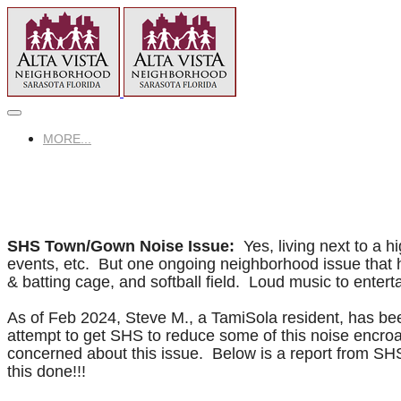
MORE...
SHS Town/Gown Noise Issue:
​Yes, living next to a
events, etc. But one ongoing neighborhood issue that h
& batting cage, and softball field. Loud music to entert
As of Feb 2024, Steve M., a TamiSola resident, has bee
attempt to get SHS to reduce some of this noise encro
concerned about this issue. Below is a report from SH
this done!!!