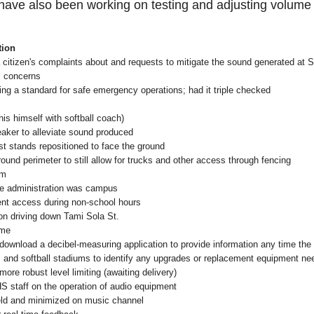
ave also been working on testing and adjusting volume l
tion
 citizen's complaints about and requests to mitigate the sound generated at
s concerns
ng a standard for safe emergency operations; had it triple checked
is himself with softball coach)
eaker to alleviate sound produced
st stands repositioned to face the ground
round perimeter to still allow for trucks and other access through fencing
um
ile administration was campus
ent access during non-school hours
on driving down Tami Sola St.
ime
o download a decibel-measuring application to provide information any time the 
ll, and softball stadiums to identify any upgrades or replacement equipment n
 more robust level limiting (awaiting delivery)
 SHS staff on the operation of audio equipment
ield and minimized on music channel