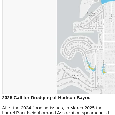
2025 Call for Dredging of Hudson Bayou
After the 2024 flooding issues, in March 2025 the
Laurel Park Neighborhood Association spearheaded