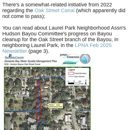
There's a somewhat-related initiative from 2022
regarding the
Oak Street Canal
(which apparently did
not come to pass);
You can r
ead about Laurel Park Neighborhood Assn's
Hudson Bayou Committee's
progress
on Bayou
cleanup for the Oak Street branch of the Bayou, in
neighboring Laurel Park, in the
LPNA Feb 2025
Newsletter
(page 3).