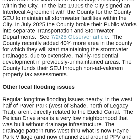
within the City. In the late 1990s the City signed an
Interlocal Agreement with the County for the County
SEU to maintain all stormwater facilities within the
City. In July 2025 the County broke their Public Works
into separate Transportation and Stormwater
Departments.
See
7/2/25 Observer article
.
The
County recently added 40% more area in the county
for which they will start maintaining the stormwater
drainages, due to extensive, mainly-residential
development in previously-unmaintained areas. The
County funds their SEU through non-ad-valorem
property tax assessments.
Other local flooding issues
Regular longtime flooding issues nearby, in the west
half of Paver Park (west of Shade, north of Legacy
Trail), aren't directly related to the Euclid Canal. The
Pelican Drive area is a very low neighborhood that
was built without drainage infrastructure. The
drainage pattern runs west thru what is now Payne
Park Village (and now channelized around PPV and