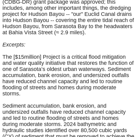
(CDBG-DR) grant package was approved; this
includes, among other important things, the dredging
project for Hudson Bayou -- "our" Euclid Canal drains
into Hudson Bayou -- covering the entire tidal reach of
Hudson Bayou, from Sarasota Bay to the headwaters
at Bahia Vista Street (≈ 2.9 miles).
Excerpts:
The [$15million] Project is a critical flood mitigation
and water quality initiative that restores the function of
one of Sarasota’s oldest urban waterways. Sediment
accumulation, bank erosion, and undersized outfalls
have reduced channel capacity and led to routine
flooding of streets and homes during moderate
storms.
Sediment accumulation, bank erosion, and
undersized outfalls have reduced channel capacity
and led to routine flooding of streets and homes
during moderate storms. 2024 bathymetric and
hydraulic studies identified over 80,500 cubic yards
(CY) of sediment that must be removed to achieve the