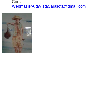
Contact
WebmasterAltaVistaSarasota@gmail.com