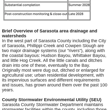
Brief Overview of Sarasota area drainage and
watersheds
In the west part of Sarasota County including the City
of Sarasota, Phillippi Creek and Cowpen Slough are
two major drainage systems (our "rivers"), along with
the coastal bayous: Hudson Bayou, Whittaker Bayou,
and little Hog Creek. All the little canals and ditches
drain into one of these, eventually to the Bay.
Originally most were dug out, ditched or enlarged for
agricultural use; urban residential development, with
its impervious surfaces and different requirements
and issues, has grown around them over the past 100
years.
County Stormwater Environmental Utility (SEU)
Sarasota County Stormwater Department maintains
stormwater facilities within the county, including those