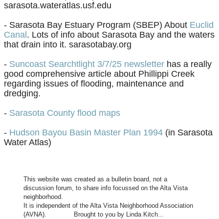
sarasota.wateratlas.usf.edu
- Sarasota Bay Estuary Program (SBEP) About
Euclid
Canal
. Lots of info about Sarasota Bay and the waters
that drain into it. sarasotabay.org
-
Suncoast Searchtlight 3/7/25 newsletter
has a really
good comprehensive article about Phillippi Creek
regarding issues of flooding, maintenance and
dredging.
​-
Sarasota County flood maps
-
Hudson Bayou Basin Master Plan 1994
(in Sarasota
Water Atlas)
This website was created as a bulletin board, not a
discussion forum, to share info focussed on the Alta Vista
neighborhood.
It is independent of the Alta Vista Neighborhood Association
(AVNA). Brought to you by Linda Kitch...