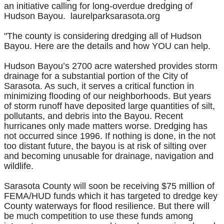
an initiative calling for long-overdue dredging of
Hudson Bayou. laurelparksarasota.org
"The county is considering dredging all of Hudson
Bayou. Here are the details and how YOU can help.
Hudson Bayou’s 2700 acre watershed provides storm
drainage for a substantial portion of the City of
Sarasota. As such, it serves a critical function in
minimizing flooding of our neighborhoods. But years
of storm runoff have deposited large quantities of silt,
pollutants, and debris into the Bayou. Recent
hurricanes only made matters worse. Dredging has
not occurred since 1996. If nothing is done, in the not
too distant future, the bayou is at risk of silting over
and becoming unusable for drainage, navigation and
wildlife.
Sarasota County will soon be receiving $75 million of
FEMA/HUD funds which it has targeted to dredge key
County waterways for flood resilience. But there will
be much competition to use these funds among