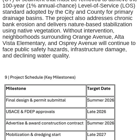
100-year (1% annual-chance) Level-of-Service (LOS)
standard adopted by the City and County for primary
drainage basins. The project also addresses chronic
bank erosion and delivers nature-based stabilization
using native vegetation. Without intervention,
neighborhoods surrounding Orange Avenue, Alta
Vista Elementary, and Osprey Avenue will continue to
face public safety hazards, infrastructure damage,
and declining water quality.