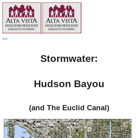
Stormwater:
Hudson Bayou
(and The Euclid Canal)