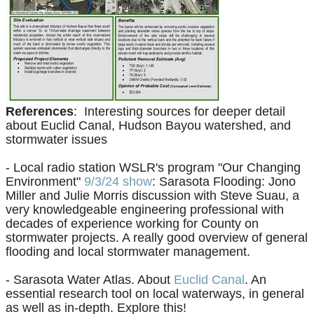
References
: Interesting sources for deeper detail
about Euclid Canal, Hudson Bayou watershed, and
stormwater issues
- Local radio station WSLR's program "Our Changing
Environment"
9/3/24 show
: Sarasota Flooding: Jono
Miller and Julie Morris discussion with Steve Suau, a
very knowledgeable engineering professional with
decades of experience working for County on
stormwater projects. A really good overview of general
flooding and local stormwater management.
- Sarasota Water Atlas. About
Euclid Canal
. An
essential research tool on local waterways, in general
as well as in-depth. Explore this!