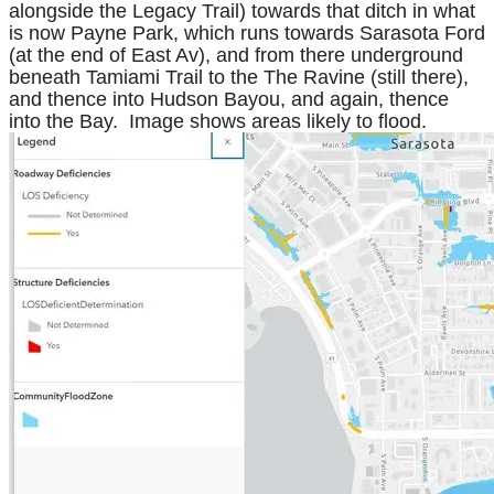
alongside the Legacy Trail) towards that ditch in what
is now Payne Park, which runs towards Sarasota Ford
(at the end of East Av), and from there underground
beneath Tamiami Trail to the The Ravine (still there),
and thence into Hudson Bayou, and again, thence
into the Bay. Image shows areas likely to flood.