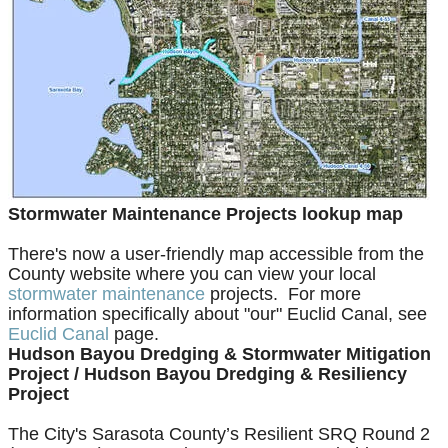
Stormwater Maintenance Projects lookup map
There's now a user-friendly map accessible from the
County website where you can view your local
stormwater maintenance
projects. For more
information specifically about "our" Euclid Canal, see
Euclid Canal
page.
Hudson Bayou Dredging & Stormwater Mitigation
Project /
Hudson Bayou Dredging & Resiliency
Project
The City's
Sarasota County’s Resilient SRQ Round 2