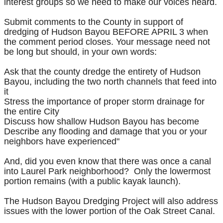
interest groups so we need to make our voices heard.
Submit comments to the County in support of
dredging of Hudson Bayou BEFORE APRIL 3 when
the comment period closes. Your message need not
be long but should, in your own words:
Ask that the county dredge the entirety of Hudson
Bayou, including the two north channels that feed into
it
Stress the importance of proper storm drainage for
the entire City
Discuss how shallow Hudson Bayou has become
Describe any flooding and damage that you or your
neighbors have experienced"
And, did you even know that there was once a canal
into Laurel Park neighborhood? Only the lowermost
portion remains (with a public kayak launch).
The Hudson Bayou Dredging Project will also address
issues with the lower portion of the Oak Street Canal.