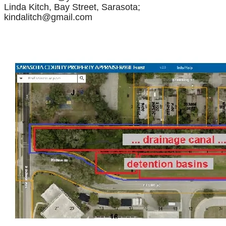
Linda Kitch, Bay Street, Sarasota;
kindalitch@gmail.com