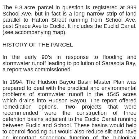
The 9.3-acre parcel in question is registered at 899
School Ave. but in fact is a long narrow strip of land
parallel to Hatton Street running from School Ave.
past Shade Ave to Euclid. It includes the Euclid Canal.
(see accompanying map).
HISTORY OF THE PARCEL
In the early 90’s in response to flooding and
stormwater runoff leading to pollution of Sarasota Bay,
a report was commissioned.
In 1994, The Hudson Bayou Basin Master Plan was
prepared to deal with the practical and environmental
problems of stormwater runoff in the 1545 acres
which drains into Hudson Bayou. The report offered
remediation options. Two projects that were
recommended were the construction of three
detention basins adjacent to the Euclid Canal running
between Euclid and School. These basins would help
to control flooding but would also reduce silt and have
an important secondary function of the biological