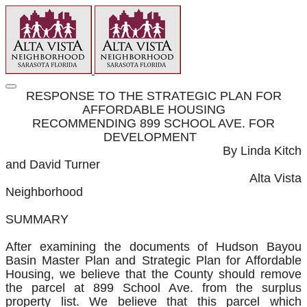
RESPONSE TO THE STRATEGIC PLAN FOR
AFFORDABLE HOUSING
RECOMMENDING 899 SCHOOL AVE. FOR
DEVELOPMENT
By Linda Kitch
and David Turner
Alta Vista
Neighborhood
SUMMARY
After examining the documents of Hudson Bayou
Basin Master Plan and Strategic Plan for Affordable
Housing, we believe that the County should remove
the parcel at 899 School Ave. from the surplus
property list. We believe that this parcel which