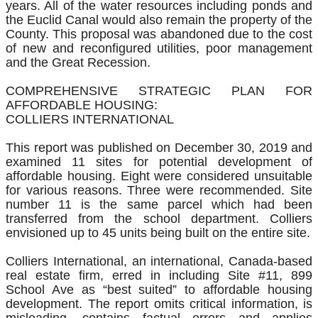
years. All of the water resources including ponds and
the Euclid Canal would also remain the property of the
County. This proposal was abandoned due to the cost
of new and reconfigured utilities, poor management
and the Great Recession.
COMPREHENSIVE STRATEGIC PLAN FOR
AFFORDABLE HOUSING:
COLLIERS INTERNATIONAL
​This report was published on December 30, 2019 and
examined 11 sites for potential development of
affordable housing. Eight were considered unsuitable
for various reasons. Three were recommended. Site
number 11 is the same parcel which had been
transferred from the school department. Colliers
envisioned up to 45 units being built on the entire site.
Colliers International, an international, Canada-based
real estate firm, erred in including Site #11, 899
School Ave as “best suited” to affordable housing
development. The report omits critical information, is