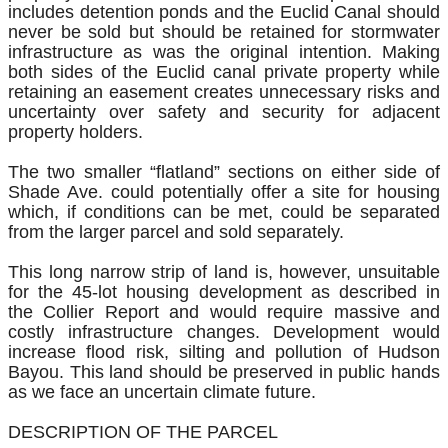
includes detention ponds and the Euclid Canal should
never be sold but should be retained for stormwater
infrastructure as was the original intention. Making
both sides of the Euclid canal private property while
retaining an easement creates unnecessary risks and
uncertainty over safety and security for adjacent
property holders.
The two smaller “flatland” sections on either side of
Shade Ave. could potentially offer a site for housing
which, if conditions can be met, could be separated
from the larger parcel and sold separately.
This long narrow strip of land is, however, unsuitable
for the 45-lot housing development as described in
the Collier Report and would require massive and
costly infrastructure changes. Development would
increase flood risk, silting and pollution of Hudson
Bayou. This land should be preserved in public hands
as we face an uncertain climate future.
DESCRIPTION OF THE PARCEL