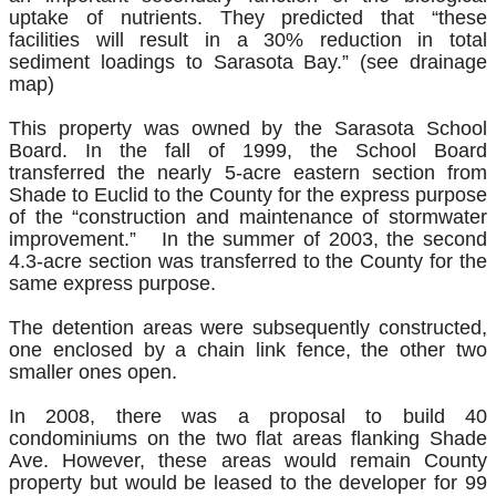
uptake of nutrients. They predicted that “these
facilities will result in a 30% reduction in total
sediment loadings to Sarasota Bay.” (see drainage
map)
This property was owned by the Sarasota School
Board. In the fall of 1999, the School Board
transferred the nearly 5-acre eastern section from
Shade to Euclid to the County for the express purpose
of the “construction and maintenance of stormwater
improvement.” In the summer of 2003, the second
4.3-acre section was transferred to the County for the
same express purpose.
The detention areas were subsequently constructed,
one enclosed by a chain link fence, the other two
smaller ones open.
In 2008, there was a proposal to build 40
condominiums on the two flat areas flanking Shade
Ave. However, these areas would remain County
property but would be leased to the developer for 99