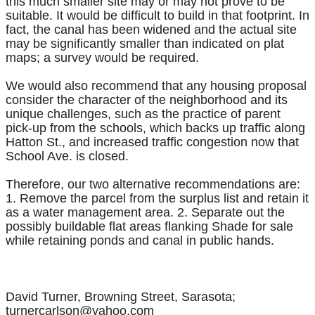
this much smaller site may or may not prove to be
suitable. It would be difficult to build in that footprint. In
fact, the canal has been widened and the actual site
may be significantly smaller than indicated on plat
maps; a survey would be required.
We would also recommend that any housing proposal
consider the character of the neighborhood and its
unique challenges, such as the practice of parent
pick-up from the schools, which backs up traffic along
Hatton St., and increased traffic congestion now that
School Ave. is closed.
Therefore, our two alternative recommendations are:
1. Remove the parcel from the surplus list and retain it
as a water management area. 2. Separate out the
possibly buildable flat areas flanking Shade for sale
while retaining ponds and canal in public hands.
David Turner, Browning Street, Sarasota;
turnercarlson@yahoo.com