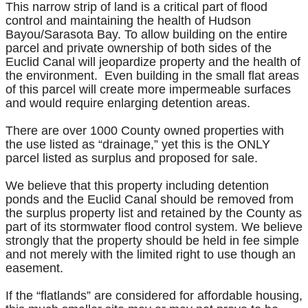
This narrow strip of land is a critical part of flood
control and maintaining the health of Hudson
Bayou/Sarasota Bay. To allow building on the entire
parcel and private ownership of both sides of the
Euclid Canal will jeopardize property and the health of
the environment. Even building in the small flat areas
of this parcel will create more impermeable surfaces
and would require enlarging detention areas.
There are over 1000 County owned properties with
the use listed as “drainage,” yet this is the ONLY
parcel listed as surplus and proposed for sale.
We believe that this property including detention
ponds and the Euclid Canal should be removed from
the surplus property list and retained by the County as
part of its stormwater flood control system. We believe
strongly that the property should be held in fee simple
and not merely with the limited right to use though an
easement.
If the “flatlands” are considered for affordable housing,