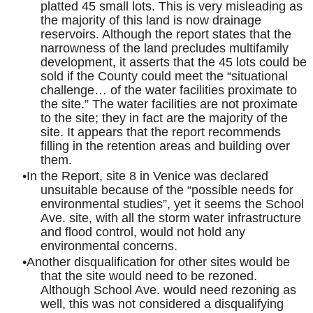
platted 45 small lots. This is very misleading as
the majority of this land is now drainage
reservoirs. Although the report states that the
narrowness of the land precludes multifamily
development, it asserts that the 45 lots could be
sold if the County could meet the “situational
challenge… of the water facilities proximate to
the site.” The water facilities are not proximate
to the site; they in fact are the majority of the
site. It appears that the report recommends
filling in the retention areas and building over
them.
In the Report, site 8 in Venice was declared
unsuitable because of the “possible needs for
environmental studies”, yet it seems the School
Ave. site, with all the storm water infrastructure
and flood control, would not hold any
environmental concerns.
Another disqualification for other sites would be
that the site would need to be rezoned.
Although School Ave. would need rezoning as
well, this was not considered a disqualifying