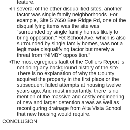
feature.
In several of the other disqualified sites, another
factor was single family neighborhoods. For
example, Site 5 7650 Bee Ridge Rd, one of the
disqualifying items was the site was
“surrounded by single family homes likely to
bring opposition.” Yet School Ave, which is also
surrounded by single family homes, was not a
legitimate disqualifying factor but merely a
threat from “NIMBY opposition.”
The most egregious fault of the Colliers Report is
not doing any background history of the site.
There is no explanation of why the County
acquired the property in the first place or the
subsequent failed attempts at housing twelve
years ago. And most importantly, there is no
mention of the massive and costly engineering
of new and larger detention areas as well as
reconfiguring drainage from Alta Vista School
that new housing would require.
CONCLUSION