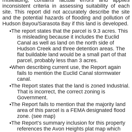
misleading, contains factual errors and applies
inconsistent criteria in assessing suitability of each
site. This report did not accurately describe the site
and the potential hazards of flooding and pollution of
Hudson Bayou/Sarasota Bay if this land is developed.
The report states that the parcel is 9.3 acres. This
is misleading because it includes the Euclid
Canal as well as land on the north side of
Hudson Creek and three detention areas. The
flat buildable land would be a small part of that
parcel, probably less than 3 acres.
When describing current use, the Report again
fails to mention the Euclid Canal stormwater
canal.
The Report states that the land is zoned Industrial.
That is incorrect, the correct zoning is
Government.
The Report fails to mention that the majority land
area of this parcel is a FEMA designated flood
zone. (see map)
The Report’s summary inclusion for this property
references the Avon Heights plat map which