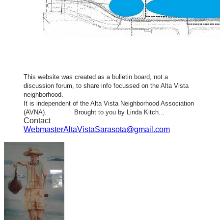
This website was created as a bulletin board, not a
discussion forum, to share info focussed on the Alta Vista
neighborhood.
It is independent of the Alta Vista Neighborhood Association
(AVNA). Brought to you by Linda Kitch...
Contact
WebmasterAltaVistaSarasota@gmail.com