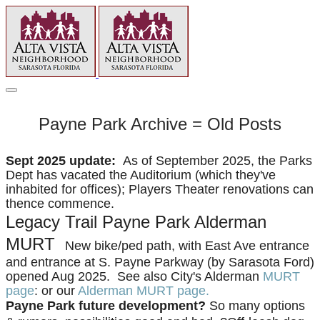
Payne Park Archive = Old Posts
Sept 2025 update:
As of September 2025, the Parks
Dept has vacated the Auditorium (which they've
inhabited for offices); Players Theater renovations can
thence commence.
Legacy Trail Payne Park Alderman
MURT
New bike/ped path, with East Ave entrance
and entrance at S. Payne Parkway (by Sarasota Ford)
opened Aug 2025. See also City's Alderman
MURT
page
: or our
Alderman MURT page.
Payne Park future development?
So many options