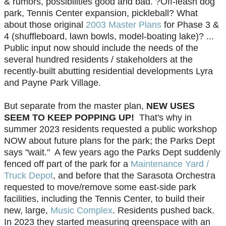
& rumors, possibilities good and bad. ?Off-leash dog
park, Tennis Center expansion, pickleball? What
about those original
2003 Master Plans
for Phase 3 &
4 (shuffleboard, lawn bowls, model-boating lake)? ...
Public input now should include the needs of the
several hundred residents / stakeholders at the
recently-built abutting residential developments Lyra
and Payne Park Village.
But separate from the master plan,
NEW USES
SEEM TO KEEP POPPING UP!
That's why in
summer 2023 residents requested a public workshop
NOW about future plans for the park; the Parks Dept
says "wait." A few years ago the Parks Dept suddenly
fenced off part of the park for a
Maintenance Yard /
Truck Depot
, and before that the Sarasota Orchestra
requested to move/remove some east-side park
facilities, including the Tennis Center, to build their
new, large,
Music Complex
. Residents pushed back.
In 2023 they started measuring greenspace with an