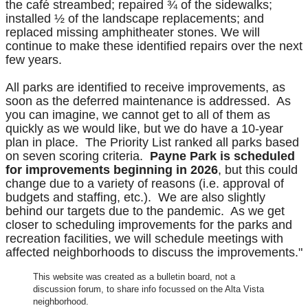
the café streambed; repaired ¾ of the sidewalks;
installed ½ of the landscape replacements; and
replaced missing amphitheater stones. We will
continue to make these identified repairs over the next
few years.
All parks are identified to receive improvements, as
soon as the deferred maintenance is addressed. As
you can imagine, we cannot get to all of them as
quickly as we would like, but we do have a 10-year
plan in place. The Priority List ranked all parks based
on seven scoring criteria.
Payne Park is scheduled
for improvements beginning in 2026
, but this could
change due to a variety of reasons (i.e. approval of
budgets and staffing, etc.). We are also slightly
behind our targets due to the pandemic. As we get
closer to scheduling improvements for the parks and
recreation facilities, we will schedule meetings with
affected neighborhoods to discuss the improvements."
This website was created as a bulletin board, not a
discussion forum, to share info focussed on the Alta Vista
neighborhood.