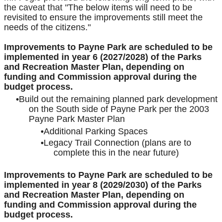
the caveat that "
The below items will need to be
revisited to ensure the improvements still meet the
needs of the citizens."
Improvements to Payne Park are scheduled to be
implemented in year 6 (2027/2028) of the Parks
and Recreation Master Plan, depending on
funding and Commission approval during the
budget process.
Build out the remaining planned park development
on the South side of Payne Park per the 2003
Payne Park Master Plan
Additional Parking Spaces
Legacy Trail Connection (plans are to
complete this in the near future)
Improvements to Payne Park are scheduled to be
implemented in year 8 (2029/2030) of the Parks
and Recreation Master Plan, depending on
funding and Commission approval during the
budget process.