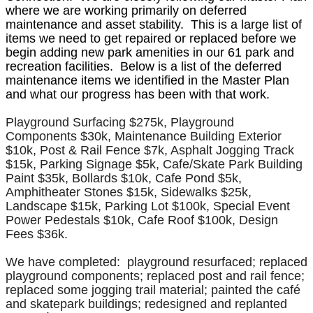
where we are working primarily on deferred
maintenance and asset stability. This is a large list of
items we need to get repaired or replaced before we
begin adding new park amenities in our 61 park and
recreation facilities. Below is a list of the deferred
maintenance items we identified in the Master Plan
and what our progress has been with that work.
Playground Surfacing $275k, Playground
Components $30k, Maintenance Building Exterior
$10k, Post & Rail Fence $7k, Asphalt Jogging Track
$15k, Parking Signage $5k, Cafe/Skate Park Building
Paint $35k, Bollards $10k, Cafe Pond $5k,
Amphitheater Stones $15k, Sidewalks $25k,
Landscape $15k, Parking Lot $100k, Special Event
Power Pedestals $10k, Cafe Roof $100k, Design
Fees $36k.
We have completed: playground resurfaced; replaced
playground components; replaced post and rail fence;
replaced some jogging trail material; painted the café
and skatepark buildings; redesigned and replanted