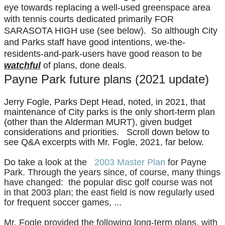
eye towards replacing a well-used greenspace area
with tennis courts dedicated primarily FOR
SARASOTA HIGH use (see below). So although City
and Parks staff have good intentions, we-the-
residents-and-park-users have good reason to be
watchful
of plans, done deals.
Payne Park future plans (2021 update)
Jerry Fogle, Parks Dept Head, noted, in 2021, that
maintenance of City parks is the only short-term plan
(other than the Alderman MURT), given budget
considerations and priorities. Scroll down below to
see Q&A excerpts with Mr. Fogle, 2021, far below.
Do ta
ke a look at the
2003 Master Plan
for Payne
Park. T
hrough the years since, of course, many things
have changed: the popular disc golf course was not
in that 2003 plan; the east field is now regularly used
for frequent soccer games, ...
Mr. Fogle provided the following long-term plans, with