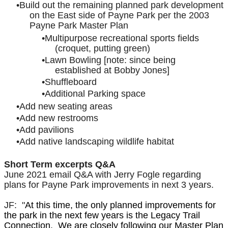
Build out the remaining planned park development
on the East side of Payne Park per the 2003
Payne Park Master Plan
Multipurpose recreational sports fields
(croquet, putting green)
Lawn Bowling [note: since being
established at Bobby Jones]
Shuffleboard
Additional Parking space
Add new seating areas
Add new restrooms
Add pavilions
Add native landscaping wildlife habitat
Short Term excerpts Q&A
June 2021 email Q&A with Jerry Fogle regarding
plans for Payne Park improvements in next 3 years.
JF: "
At this time, the only planned improvements for
the park in the next few years is the Legacy Trail
Connection. We are closely following our Master Plan