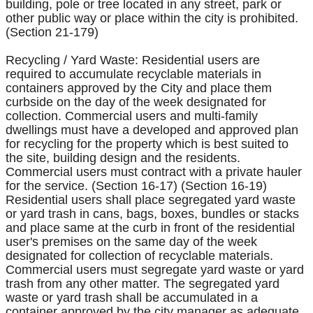
building, pole or tree located in any street, park or
other public way or place within the city is prohibited.
(Section 21-179)
Recycling / Yard Waste: Residential users are
required to accumulate recyclable materials in
containers approved by the City and place them
curbside on the day of the week designated for
collection. Commercial users and multi-family
dwellings must have a developed and approved plan
for recycling for the property which is best suited to
the site, building design and the residents.
Commercial users must contract with a private hauler
for the service. (Section 16-17) (Section 16-19)
Residential users shall place segregated yard waste
or yard trash in cans, bags, boxes, bundles or stacks
and place same at the curb in front of the residential
user's premises on the same day of the week
designated for collection of recyclable materials.
Commercial users must segregate yard waste or yard
trash from any other matter. The segregated yard
waste or yard trash shall be accumulated in a
container approved by the city manager as adequate