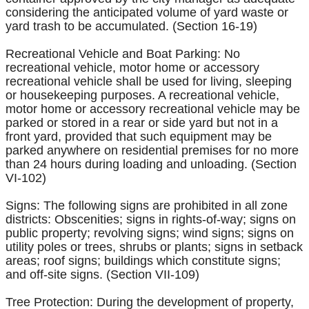
considering the anticipated volume of yard waste or
yard trash to be accumulated. (Section 16-19)
Recreational Vehicle and Boat Parking: No
recreational vehicle, motor home or accessory
recreational vehicle shall be used for living, sleeping
or housekeeping purposes. A recreational vehicle,
motor home or accessory recreational vehicle may be
parked or stored in a rear or side yard but not in a
front yard, provided that such equipment may be
parked anywhere on residential premises for no more
than 24 hours during loading and unloading. (Section
VI-102)
Signs: The following signs are prohibited in all zone
districts: Obscenities; signs in rights-of-way; signs on
public property; revolving signs; wind signs; signs on
utility poles or trees, shrubs or plants; signs in setback
areas; roof signs; buildings which constitute signs;
and off-site signs. (Section VII-109)
Tree Protection: During the development of property,