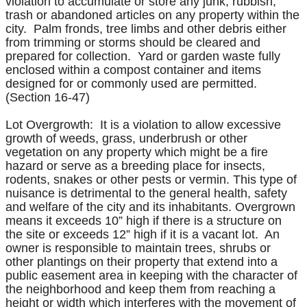
violation to accumulate or store any junk, rubbish,
trash or abandoned articles on any property within the
city. Palm fronds, tree limbs and other debris either
from trimming or storms should be cleared and
prepared for collection. Yard or garden waste fully
enclosed within a compost container and items
designed for or commonly used are permitted.
(Section 16-47)
Lot Overgrowth: It is a violation to allow excessive
growth of weeds, grass, underbrush or other
vegetation on any property which might be a fire
hazard or serve as a breeding place for insects,
rodents, snakes or other pests or vermin. This type of
nuisance is detrimental to the general health, safety
and welfare of the city and its inhabitants. Overgrown
means it exceeds 10” high if there is a structure on
the site or exceeds 12” high if it is a vacant lot. An
owner is responsible to maintain trees, shrubs or
other plantings on their property that extend into a
public easement area in keeping with the character of
the neighborhood and keep them from reaching a
height or width which interferes with the movement of