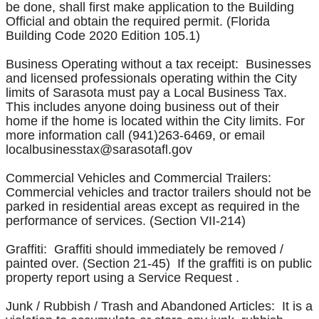
be done, shall first make application to the Building
Official and obtain the required permit. (Florida
Building Code 2020 Edition 105.1)
Business Operating without a tax receipt: Businesses
and licensed professionals operating within the City
limits of Sarasota must pay a Local Business Tax.
This includes anyone doing business out of their
home if the home is located within the City limits. For
more information call (941)263-6469, or email
localbusinesstax@sarasotafl.gov
Commercial Vehicles and Commercial Trailers:
Commercial vehicles and tractor trailers should not be
parked in residential areas except as required in the
performance of services. (Section VII-214)
Graffiti: Graffiti should immediately be removed /
painted over. (Section 21-45) If the graffiti is on public
property report using a Service Request .
Junk / Rubbish / Trash and Abandoned Articles: It is a