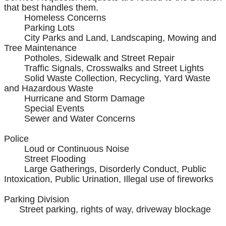
that best handles them.
Homeless Concerns
Parking Lots
City Parks and Land, Landscaping, Mowing and
Tree Maintenance
Potholes, Sidewalk and Street Repair
Traffic Signals, Crosswalks and Street Lights
Solid Waste Collection, Recycling, Yard Waste
and Hazardous Waste
Hurricane and Storm Damage
Special Events
Sewer and Water Concerns
Police
Loud or Continuous Noise
Street Flooding
Large Gatherings, Disorderly Conduct, Public
Intoxication, Public Urination, Illegal use of fireworks
Parking Division
Street parking, rights of way, driveway blockage