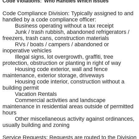
Code Violations: Who Handles Which Issues
Code Compliance Division: Typically assigned to and
handled by a code compliance officer:
Business operating without a tax receipt
Junk / trash rubbish, abandoned refrigerators /
freezers, trash cans, construction materials
RVs / boats / campers / abandoned or
inoperative vehicles
Illegal signs, lot overgrowth, graffiti, tree
protection, obstruction or planting in right of way
Housing code exterior, wall and fence
maintenance, exterior storage, driveways
Housing code interior, construction without a
building permit
Vacation Rentals
Commercial activities and landscape
maintenance in residential areas outside of permitted
hours
Other miscellaneous activity against ordinances,
usually building and zoning
Service Requests: Requests are routed to the Division