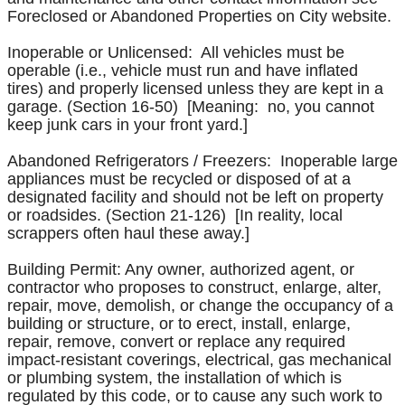
Foreclosed or Abandoned Properties on City website.
Inoperable or Unlicensed: All vehicles must be
operable (i.e., vehicle must run and have inflated
tires) and properly licensed unless they are kept in a
garage. (Section 16-50) [Meaning: no, you cannot
keep junk cars in your front yard.]
Abandoned Refrigerators / Freezers: Inoperable large
appliances must be recycled or disposed of at a
designated facility and should not be left on property
or roadsides. (Section 21-126) [In reality, local
scrappers often haul these away.]
Building Permit: Any owner, authorized agent, or
contractor who proposes to construct, enlarge, alter,
repair, move, demolish, or change the occupancy of a
building or structure, or to erect, install, enlarge,
repair, remove, convert or replace any required
impact-resistant coverings, electrical, gas mechanical
or plumbing system, the installation of which is
regulated by this code, or to cause any such work to