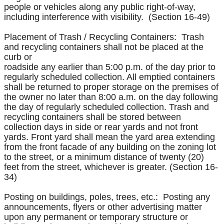
people or vehicles along any public right-of-way,
including interference with visibility. (Section 16-49)
Placement of Trash / Recycling Containers: Trash
and recycling containers shall not be placed at the
curb or
roadside any earlier than 5:00 p.m. of the day prior to
regularly scheduled collection. All emptied containers
shall be returned to proper storage on the premises of
the owner no later than 8:00 a.m. on the day following
the day of regularly scheduled collection. Trash and
recycling containers shall be stored between
collection days in side or rear yards and not front
yards. Front yard shall mean the yard area extending
from the front facade of any building on the zoning lot
to the street, or a minimum distance of twenty (20)
feet from the street, whichever is greater. (Section 16-
34)
Posting on buildings, poles, trees, etc.: Posting any
announcements, flyers or other advertising matter
upon any permanent or temporary structure or