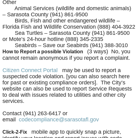
Other
Animal Services (wildlife and domestic animals)
– Sarasota County (941) 861-9500
Birds, Fish and other endangered wildlife –
Florida Fish and Wildlife Conservation (888) 404-3922
Sea Turtles – Sarasota County (941) 861-9500
or Mote’s 24-hour hotline (888) 345-2335
Seabirds – Save our Seabirds (941) 388-3010
(3 ways) No, you
How to Report a possible Violation
cannot remain anonymous if you report a complaint.
Citizen Connect Portal
may be used to report a
suspected code violation. [you can also search here
for past or existing compliance orders]. The City’s
website can also be used to report Service Requests
to deal with issues related to utilities and other city
services.
Contact (941) 263-6417 or
email
codecompliance@sarasotafl.gov
mobile app to quickly snap a picture,
Click-2-Fix