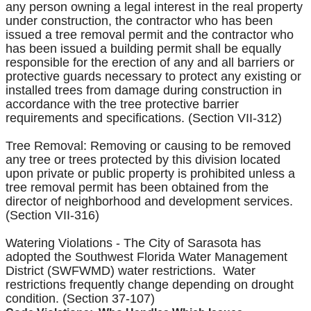
any person owning a legal interest in the real property
under construction, the contractor who has been
issued a tree removal permit and the contractor who
has been issued a building permit shall be equally
responsible for the erection of any and all barriers or
protective guards necessary to protect any existing or
installed trees from damage during construction in
accordance with the tree protective barrier
requirements and specifications. (Section VII-312)
Tree Removal: Removing or causing to be removed
any tree or trees protected by this division located
upon private or public property is prohibited unless a
tree removal permit has been obtained from the
director of neighborhood and development services.
(Section VII-316)
Watering Violations - The City of Sarasota has
adopted the Southwest Florida Water Management
District (SWFWMD) water restrictions. Water
restrictions frequently change depending on drought
condition. (Section 37-107)