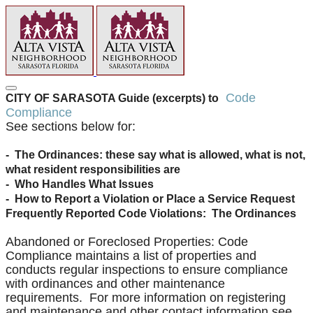
Code
CITY OF SARASOTA Guide (excerpts) to
Compliance
See sections below for:
- The Ordinances: these say what is allowed, what is not,
what resident responsibilities are
- Who Handles What Issues
- How to Report a Violation or Place a Service Request
Frequently Reported Code Violations: The Ordinances
Abandoned or Foreclosed Properties: Code
Compliance maintains a list of properties and
conducts regular inspections to ensure compliance
with ordinances and other maintenance
requirements. For more information on registering
and maintenance and other contact information see